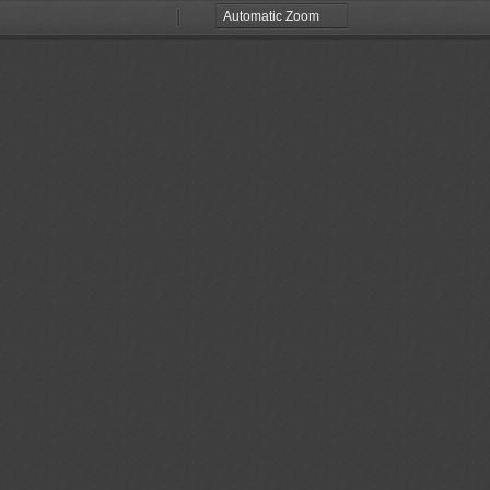
Zoom
Zoom
Out
In