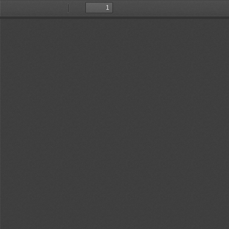
Toggle
Find
Previous
Next
Sidebar