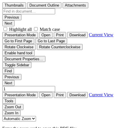
Thumbnails
Document Outline
Attachments
Previous
Next
Highlight all
Match case
Current View
Presentation Mode
Open
Print
Download
Go to First Page
Go to Last Page
Rotate Clockwise
Rotate Counterclockwise
Enable hand tool
Document Properties…
Toggle Sidebar
Find
Previous
Next
Current View
Presentation Mode
Open
Print
Download
Tools
Zoom Out
Zoom In