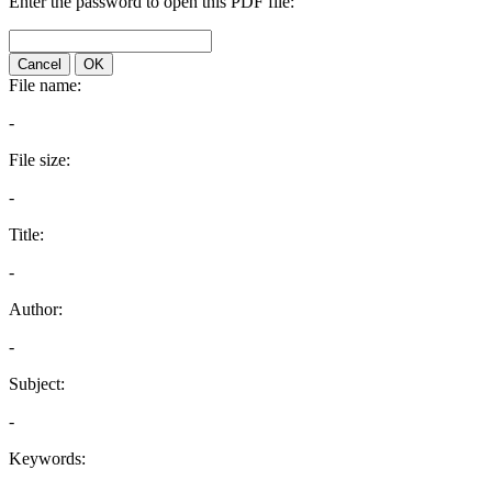
Enter the password to open this PDF file:
Cancel
OK
File name:
-
File size:
-
Title:
-
Author:
-
Subject:
-
Keywords: