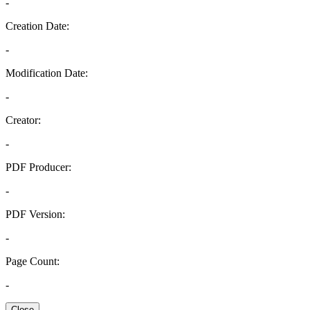
-
Creation Date:
-
Modification Date:
-
Creator:
-
PDF Producer:
-
PDF Version:
-
Page Count:
-
Close