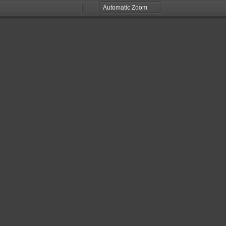
Zoom
Zoom
Out
In