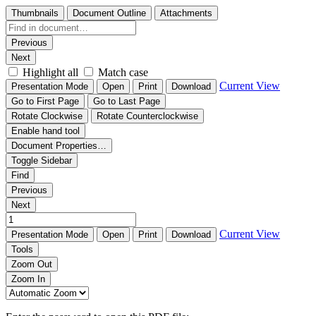
Thumbnails
Document Outline
Attachments
Previous
Next
Highlight all
Match case
Current View
Presentation Mode
Open
Print
Download
Go to First Page
Go to Last Page
Rotate Clockwise
Rotate Counterclockwise
Enable hand tool
Document Properties…
Toggle Sidebar
Find
Previous
Next
Current View
Presentation Mode
Open
Print
Download
Tools
Zoom Out
Zoom In