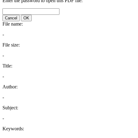
Enter the password to open this PDF file:
Cancel
OK
File name:
-
File size:
-
Title:
-
Author:
-
Subject:
-
Keywords: