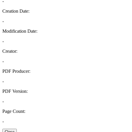
-
Creation Date:
-
Modification Date:
-
Creator:
-
PDF Producer:
-
PDF Version:
-
Page Count:
-
Close