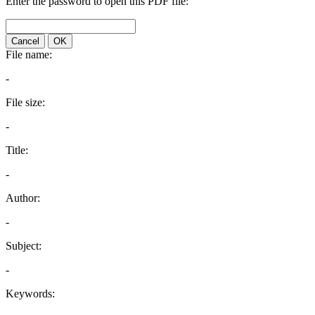
Enter the password to open this PDF file:
Cancel
OK
File name:
-
File size:
-
Title:
-
Author:
-
Subject:
-
Keywords: