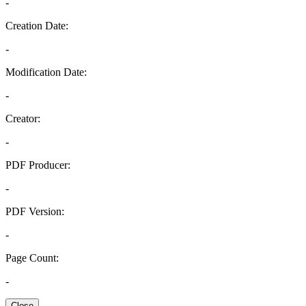
-
Creation Date:
-
Modification Date:
-
Creator:
-
PDF Producer:
-
PDF Version:
-
Page Count:
-
Close