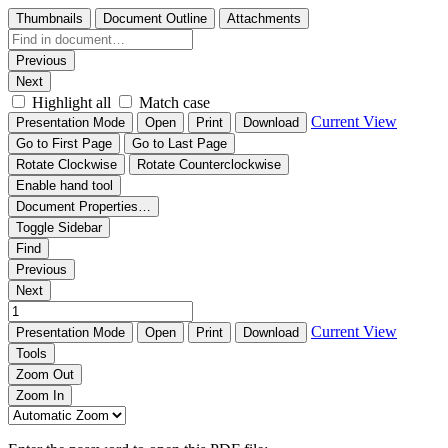
Thumbnails
Document Outline
Attachments
Previous
Next
Highlight all
Match case
Current View
Presentation Mode
Open
Print
Download
Go to First Page
Go to Last Page
Rotate Clockwise
Rotate Counterclockwise
Enable hand tool
Document Properties…
Toggle Sidebar
Find
Previous
Next
Current View
Presentation Mode
Open
Print
Download
Tools
Zoom Out
Zoom In