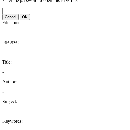
Enter the password to open this PDF file:
Cancel
OK
File name:
-
File size:
-
Title:
-
Author:
-
Subject:
-
Keywords: