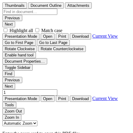
Thumbnails
Document Outline
Attachments
Previous
Next
Highlight all
Match case
Current View
Presentation Mode
Open
Print
Download
Go to First Page
Go to Last Page
Rotate Clockwise
Rotate Counterclockwise
Enable hand tool
Document Properties…
Toggle Sidebar
Find
Previous
Next
Current View
Presentation Mode
Open
Print
Download
Tools
Zoom Out
Zoom In