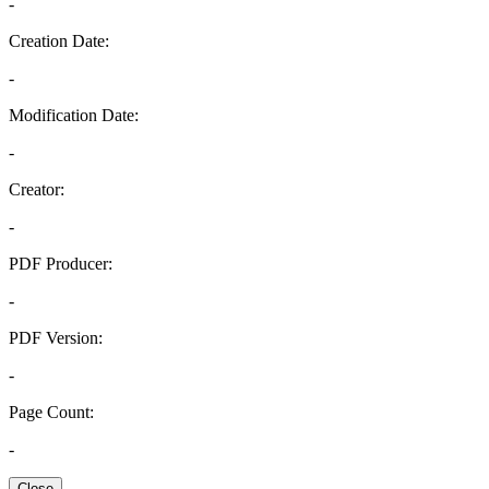
-
Creation Date:
-
Modification Date:
-
Creator:
-
PDF Producer:
-
PDF Version:
-
Page Count:
-
Close